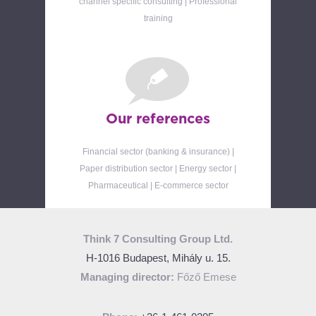
channel specific consulting | Professional
training
Our references
Financial sector (banking & insurance) |
Paper distribution sector | Energy sector |
Pharmaceutical | E-commerce sector
Think 7 Consulting Group Ltd.
H-1016 Budapest, Mihály u. 15.
Managing director:
Főző Emese