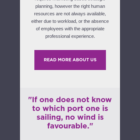
planning, however the right human
resources are not always available,
either due to workload, or the absence
of employees with the appropriate
professional experience.
READ MORE ABOUT US
"If one does not know
to which port one is
sailing, no wind is
favourable."