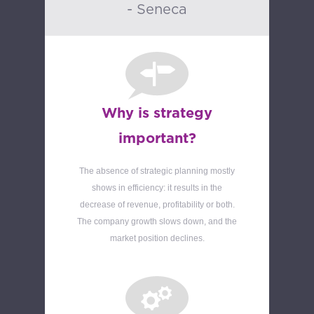
- Seneca
Why is strategy
important?
The absence of strategic planning mostly
shows in efficiency: it results in the
decrease of revenue, profitability or both.
The company growth slows down, and the
market position declines.