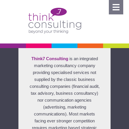
Think7 Consulting
is an integrated
marketing consultancy company
providing specialised services not
supplied by the classic business
consulting companies (financial audit,
tax advisory, business consultancy)
nor communication agencies
(advertising, marketing
communications). Most markets
facing ever stronger competition
requires marketing based strategic