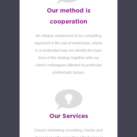
Our method is
cooperation
An integral component of our consulting
approach is the use of workshops, where
in a moderated way we identify the main
lines of the strategy together with our
client’s colleagues affected by particular
problematic issues.
Our Services
Classic marketing consulting | Sector and