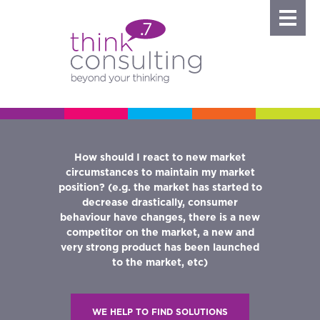
How should I react to new market
her an
I am 
circumstances to maintain my market
any is
compa
position? (e.g. the market has started to
arketing
W
decrease drastically, consumer
fit to my
behaviour have changes, there is a new
competitor on the market, a new and
nd how
very strong product has been launched
 can I
WE H
to the market, etc)
sition?
WE HELP TO FIND SOLUTIONS