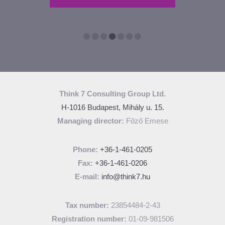
TIONS
Think 7 Consulting Group Ltd.
H-1016 Budapest, Mihály u. 15.
Managing director:
Főző Emese
Phone:
+36-1-461-0205
Fax:
+36-1-461-0206
E-mail:
info@think7.hu
Tax number:
23854484-2-43
Registration number:
01-09-981506